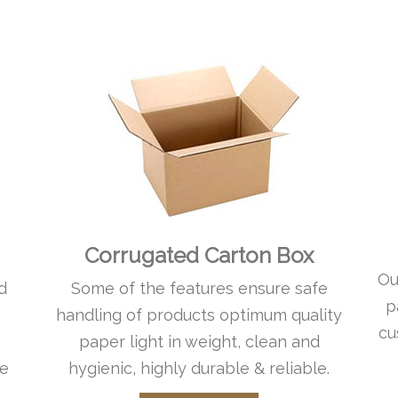
Corrugated Carton Box
Ou
d
Some of the features ensure safe
p
handling of products optimum quality
cu
paper light in weight, clean and
le
hygienic, highly durable & reliable.