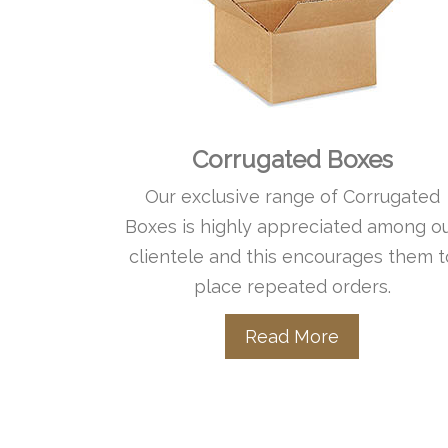
Corrugated Boxes
Our exclusive range of Corrugated
Boxes is highly appreciated among o
clientele and this encourages them t
place repeated orders.
Read More