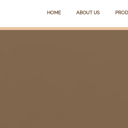
HOME
ABOUT US
PROD