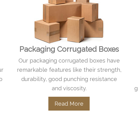
Packaging Corrugated Boxes
Our packaging corrugated boxes have
ur
remarkable features like their strength,
o
durability, good punching resistance
and viscosity.
g
Read More