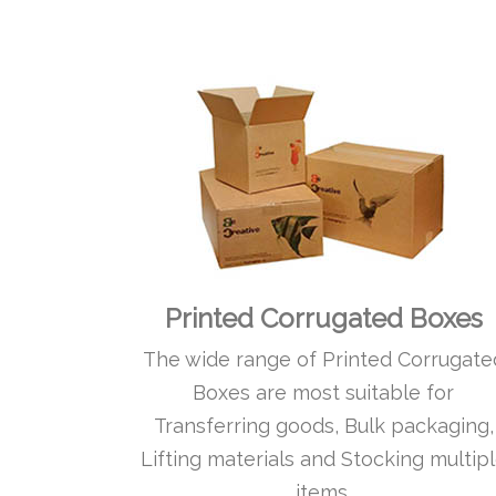
Printed Corrugated Boxes
The wide range of Printed Corrugate
Boxes are most suitable for
Transferring goods, Bulk packaging,
Lifting materials and Stocking multip
items.