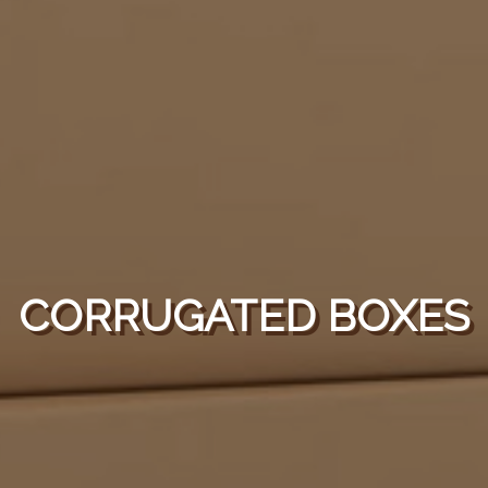
CORRUGATED BOXES