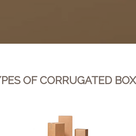
YPES OF CORRUGATED BOX