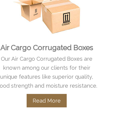
Air Cargo Corrugated Boxes
Our Air Cargo Corrugated Boxes are
known among our clients for their
unique features like superior quality,
ood strength and moisture resistance.
Read More