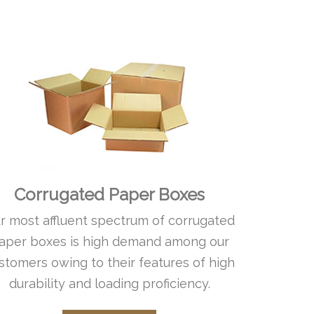
Corrugated Paper Boxes
r most affluent spectrum of corrugated
aper boxes is high demand among our
stomers owing to their features of high
durability and loading proficiency.