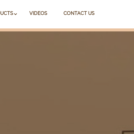
UCTS
VIDEOS
CONTACT US