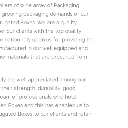
iers of wide array of Packaging
er growing packaging demands of our
rrugated Boxes. We are a quality
er our clients with the top quality
e nation rely upon us for providing the
ufactured in our well equipped and
raw materials that are procured from
ly are well appreciated among our
their strength, durability, good
team of professionals who hold
ted Boxes and this has enabled us to
ugated Boxes to our clients and retain