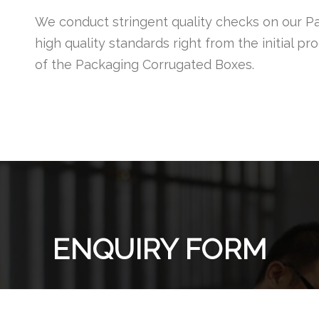
We conduct stringent quality checks on our P
high quality standards right from the initial p
of the Packaging Corrugated Boxes.
ENQUIRY FORM