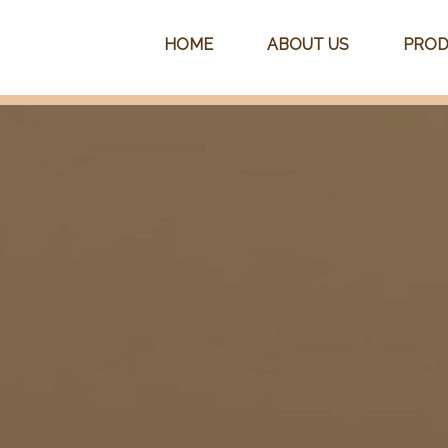
HOME
ABOUT US
PROD