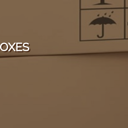
BOXES