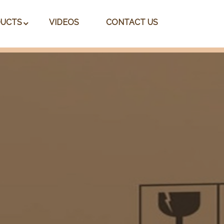
UCTS
VIDEOS
CONTACT US