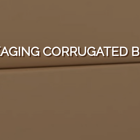
AGING CORRUGATED 