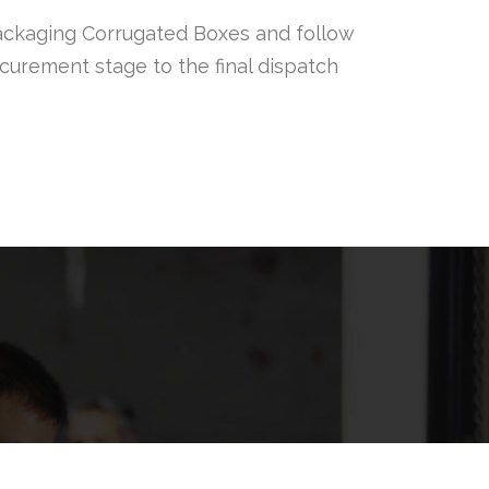
ackaging Corrugated Boxes and follow
rocurement stage to the final dispatch