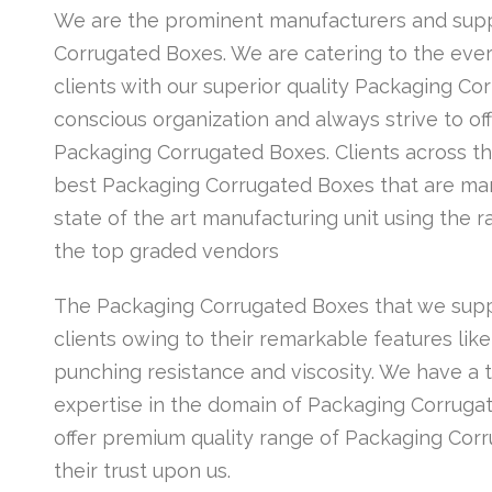
We are the prominent manufacturers and suppl
Corrugated Boxes. We are catering to the ev
clients with our superior quality Packaging Co
conscious organization and always strive to off
Packaging Corrugated Boxes. Clients across th
best Packaging Corrugated Boxes that are man
state of the art manufacturing unit using the 
the top graded vendors
The Packaging Corrugated Boxes that we supp
clients owing to their remarkable features like 
punching resistance and viscosity. We have a 
expertise in the domain of Packaging Corruga
offer premium quality range of Packaging Corr
their trust upon us.