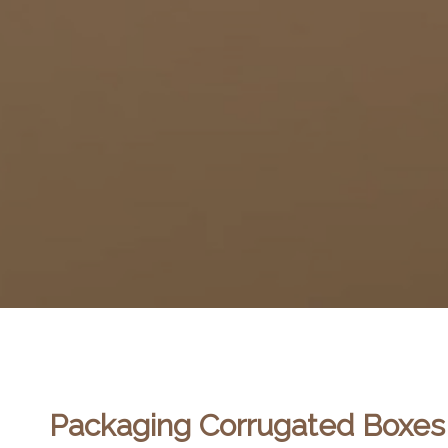
Packaging Corrugated Boxes