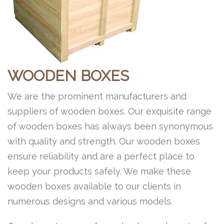
WOODEN BOXES
We are the prominent manufacturers and
suppliers of wooden boxes. Our exquisite range
of wooden boxes has always been synonymous
with quality and strength. Our wooden boxes
ensure reliability and are a perfect place to
keep your products safely. We make these
wooden boxes available to our clients in
numerous designs and various models.