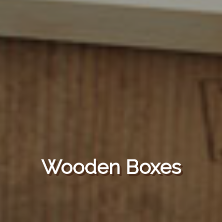
Wooden Boxes