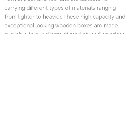
carrying different types of materials ranging
from lighter to heavier. These high capacity and
exceptional looking wooden boxes are made
available to our clients at market leading prices.
ENQUIRY FORM