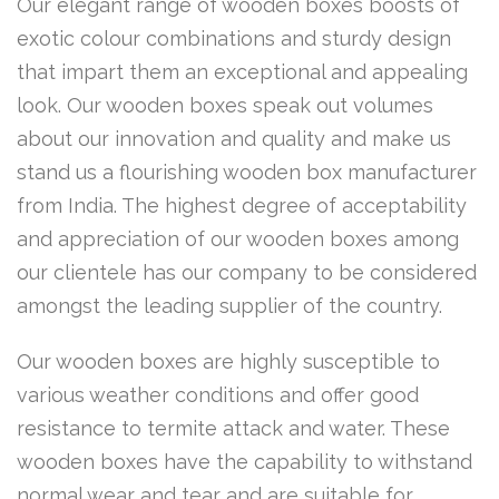
Our elegant range of wooden boxes boosts of
exotic colour combinations and sturdy design
that impart them an exceptional and appealing
look. Our wooden boxes speak out volumes
about our innovation and quality and make us
stand us a flourishing wooden box manufacturer
from India. The highest degree of acceptability
and appreciation of our wooden boxes among
our clientele has our company to be considered
amongst the leading supplier of the country.
Our wooden boxes are highly susceptible to
various weather conditions and offer good
resistance to termite attack and water. These
wooden boxes have the capability to withstand
normal wear and tear and are suitable for