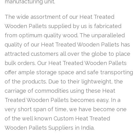
manufacturing unit.
The wide assortment of our Heat Treated
Wooden Pallets supplied by us is fabricated
from optimum quality wood. The unparalleled
quality of our Heat Treated Wooden Pallets has
attracted customers all over the globe to place
bulk orders. Our Heat Treated Wooden Pallets
offer ample storage space and safe transporting
of the products. Due to their lightweight, the
carriage of commodities using these Heat
Treated Wooden Pallets becomes easy. In a
very short span of time, we have become one
of the well known Custom Heat Treated
Wooden Pallets Suppliers in India.