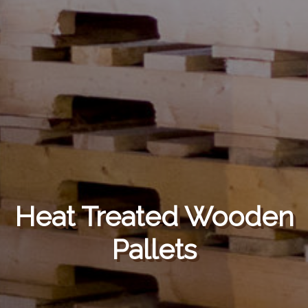
Heat Treated Wooden
Pallets