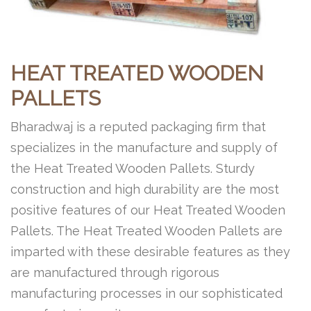
HEAT TREATED WOODEN
PALLETS
Bharadwaj is a reputed packaging firm that
specializes in the manufacture and supply of
the Heat Treated Wooden Pallets. Sturdy
construction and high durability are the most
positive features of our Heat Treated Wooden
Pallets. The Heat Treated Wooden Pallets are
imparted with these desirable features as they
are manufactured through rigorous
manufacturing processes in our sophisticated